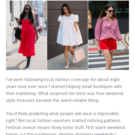
I’ve been following local fashion coverage for about eight
years now, ever since I started helping small boutiques with
their marketing. What surprised me most was how weekend
style forecasts became this weird reliable thing.
You’d think predicting what people will wear is impossible,
right? But local fashion reporters started noticing patterns.
Festival season means flowy boho stuff. First warm weekend
brings out the sundresses. Holiday shopping weekends?