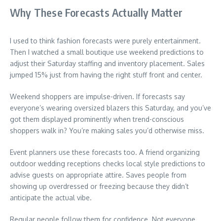
Why These Forecasts Actually Matter
I used to think fashion forecasts were purely entertainment.
Then I watched a small boutique use weekend predictions to
adjust their Saturday staffing and inventory placement. Sales
jumped 15% just from having the right stuff front and center.
Weekend shoppers are impulse-driven. If forecasts say
everyone’s wearing oversized blazers this Saturday, and you’ve
got them displayed prominently when trend-conscious
shoppers walk in? You’re making sales you’d otherwise miss.
Event planners use these forecasts too. A friend organizing
outdoor wedding receptions checks local style predictions to
advise guests on appropriate attire. Saves people from
showing up overdressed or freezing because they didn’t
anticipate the actual vibe.
Regular people follow them for confidence. Not everyone