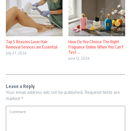
Top 5 Reasons Laser Hair
How Do You Choose The Right
Removal Services are Essential
Fragrance Online When You Can’t
Test ...
July 27, 2026
June 12, 2026
Leave a Reply
Your email address will not be published.
Required fields are
marked
*