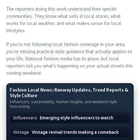
The reporters doing this work understand their specific
communities. They know what sells in local stores, what
works for local weather, and what makes sense for local
lifestyles.
If you’re not following local fashion coverage in your area,
you’re missing practical style guidance that actually applies to
your life. National fashion media has its place, but local
reporters tell you what’s happening on your actual streets this
coming weekend.
Fashion Local News: Runway Updates, Trend Reports &
Style Culture
Influencers, sustainability, market insights, and weekend style
forecasting.
Influencers
Emerging style influencers to watch
Vintage
Vintage revival trends making a comeback