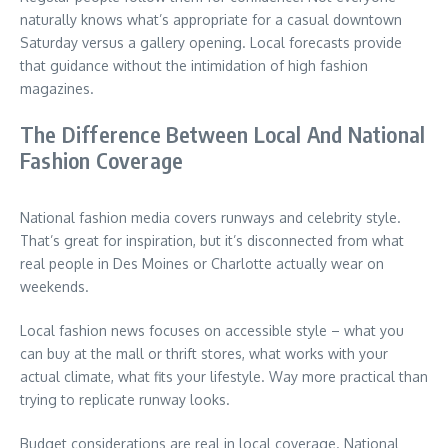
naturally knows what’s appropriate for a casual downtown
Saturday versus a gallery opening. Local forecasts provide
that guidance without the intimidation of high fashion
magazines.
The Difference Between Local And National
Fashion Coverage
National fashion media covers runways and celebrity style.
That’s great for inspiration, but it’s disconnected from what
real people in Des Moines or Charlotte actually wear on
weekends.
Local fashion news focuses on accessible style – what you
can buy at the mall or thrift stores, what works with your
actual climate, what fits your lifestyle. Way more practical than
trying to replicate runway looks.
Budget considerations are real in local coverage. National