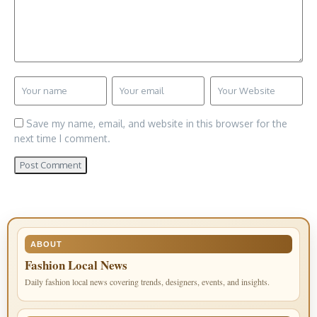
Save my name, email, and website in this browser for the
next time I comment.
ABOUT
Fashion Local News
Daily fashion local news covering trends, designers, events, and insights.