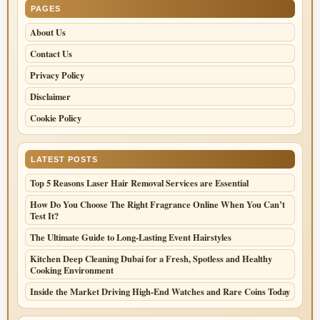
PAGES
About Us
Contact Us
Privacy Policy
Disclaimer
Cookie Policy
LATEST POSTS
Top 5 Reasons Laser Hair Removal Services are Essential
How Do You Choose The Right Fragrance Online When You Can’t
Test It?
The Ultimate Guide to Long-Lasting Event Hairstyles
Kitchen Deep Cleaning Dubai for a Fresh, Spotless and Healthy
Cooking Environment
Inside the Market Driving High-End Watches and Rare Coins Today