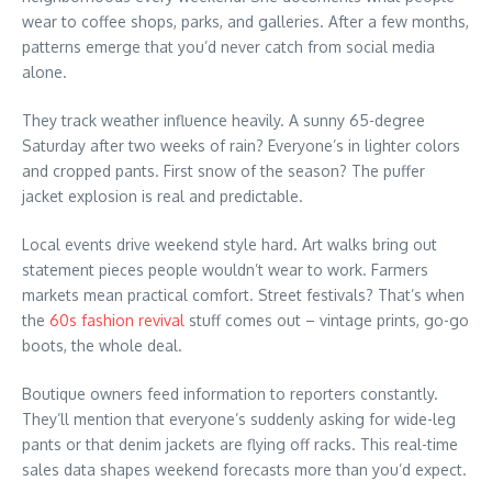
wear to coffee shops, parks, and galleries. After a few months,
patterns emerge that you’d never catch from social media
alone.
They track weather influence heavily. A sunny 65-degree
Saturday after two weeks of rain? Everyone’s in lighter colors
and cropped pants. First snow of the season? The puffer
jacket explosion is real and predictable.
Local events drive weekend style hard. Art walks bring out
statement pieces people wouldn’t wear to work. Farmers
markets mean practical comfort. Street festivals? That’s when
the
60s fashion revival
stuff comes out – vintage prints, go-go
boots, the whole deal.
Boutique owners feed information to reporters constantly.
They’ll mention that everyone’s suddenly asking for wide-leg
pants or that denim jackets are flying off racks. This real-time
sales data shapes weekend forecasts more than you’d expect.