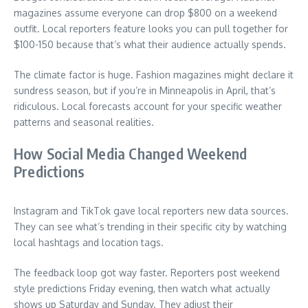
magazines assume everyone can drop $800 on a weekend
outfit. Local reporters feature looks you can pull together for
$100-150 because that’s what their audience actually spends.
The climate factor is huge. Fashion magazines might declare it
sundress season, but if you’re in Minneapolis in April, that’s
ridiculous. Local forecasts account for your specific weather
patterns and seasonal realities.
How Social Media Changed Weekend
Predictions
Instagram and TikTok gave local reporters new data sources.
They can see what’s trending in their specific city by watching
local hashtags and location tags.
The feedback loop got way faster. Reporters post weekend
style predictions Friday evening, then watch what actually
shows up Saturday and Sunday. They adjust their