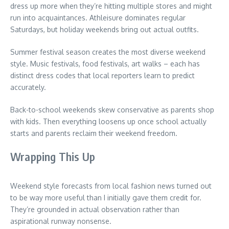
dress up more when they’re hitting multiple stores and might
run into acquaintances. Athleisure dominates regular
Saturdays, but holiday weekends bring out actual outfits.
Summer festival season creates the most diverse weekend
style. Music festivals, food festivals, art walks – each has
distinct dress codes that local reporters learn to predict
accurately.
Back-to-school weekends skew conservative as parents shop
with kids. Then everything loosens up once school actually
starts and parents reclaim their weekend freedom.
Wrapping This Up
Weekend style forecasts from local fashion news turned out
to be way more useful than I initially gave them credit for.
They’re grounded in actual observation rather than
aspirational runway nonsense.