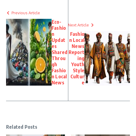
Previous Article
Eco-
Next Article
Fashio
n
Fashio
Updat
n Local
es
News
Shared
Report
Throu
ing
gh
Youth
Fashio
Style
n Local
Cultur
News
e
Related Posts