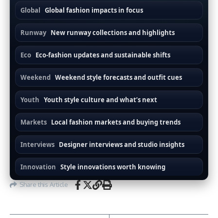
Global
Global fashion impacts in focus
Runway
New runway collections and highlights
Eco
Eco-fashion updates and sustainable shifts
Weekend
Weekend style forecasts and outfit cues
Youth
Youth style culture and what’s next
Markets
Local fashion markets and buying trends
Interviews
Designer interviews and studio insights
Innovation
Style innovations worth knowing
Share this Article