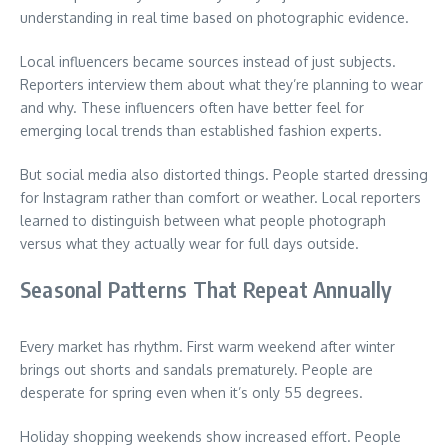
understanding in real time based on photographic evidence.
Local influencers became sources instead of just subjects.
Reporters interview them about what they’re planning to wear
and why. These influencers often have better feel for
emerging local trends than established fashion experts.
But social media also distorted things. People started dressing
for Instagram rather than comfort or weather. Local reporters
learned to distinguish between what people photograph
versus what they actually wear for full days outside.
Seasonal Patterns That Repeat Annually
Every market has rhythm. First warm weekend after winter
brings out shorts and sandals prematurely. People are
desperate for spring even when it’s only 55 degrees.
Holiday shopping weekends show increased effort. People