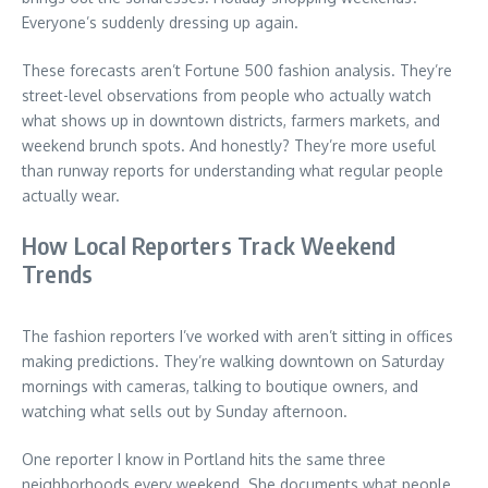
Everyone’s suddenly dressing up again.
These forecasts aren’t Fortune 500 fashion analysis. They’re
street-level observations from people who actually watch
what shows up in downtown districts, farmers markets, and
weekend brunch spots. And honestly? They’re more useful
than runway reports for understanding what regular people
actually wear.
How Local Reporters Track Weekend
Trends
The fashion reporters I’ve worked with aren’t sitting in offices
making predictions. They’re walking downtown on Saturday
mornings with cameras, talking to boutique owners, and
watching what sells out by Sunday afternoon.
One reporter I know in Portland hits the same three
neighborhoods every weekend. She documents what people