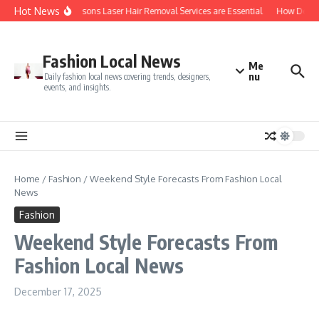
Skip to content
Hot News
Top 5 Reasons Laser Hair Removal Services are Essential
How Do You 
Fashion Local News
Me
nu
Daily fashion local news covering trends, designers,
events, and insights.
Home
/
Fashion
/
Weekend Style Forecasts From Fashion Local
News
Fashion
Weekend Style Forecasts From
Fashion Local News
December 17, 2025