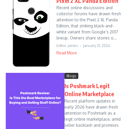
Pixel 2 XL Panda Edition
Recent online discussions and
collector forums have drawn fresh
attention to the Pixel 2 XL Panda
Edition, that striking black-and-
white variant from Google’s 2017
lineup. Owners share stories o...
Editor James
January 31, 2026
Read More
Blogs
Is Poshmark Legit
Online Marketplace
Recent platform updates in
early 2026 have drawn fresh
attention to Poshmark as a
legit online marketplace, amid
seller backlash and promises