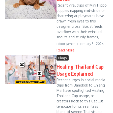
Recent viral clips of Mini Hippo
puppies napping mid-stride or
chattering at playmates have
drawn fresh eyes to this
designer cross. Social feeds
overflow with their wrinkled
snouts and sturdy frames,...
Editor James
January 31, 2026
Read More
Blogs
Healing Thailand Cap
Usage Explained
Recent surges in social media
clips from Bangkok to Chiang
Mai have spotlighted Healing
Thailand Cap usage, as
creators flock to this CapCut
template for its seamless
blend of serene Thai visuals