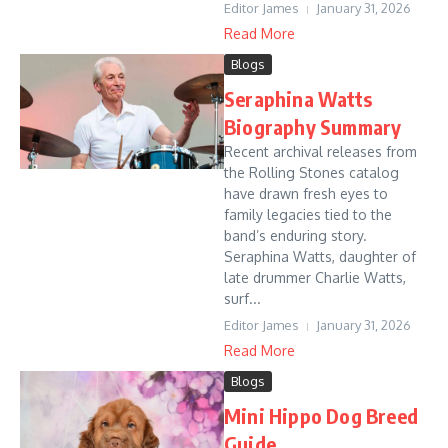
Editor James
January 31, 2026
Read More
Blogs
Seraphina Watts
Biography Summary
Recent archival releases from
the Rolling Stones catalog
have drawn fresh eyes to
family legacies tied to the
band’s enduring story.
Seraphina Watts, daughter of
late drummer Charlie Watts,
surf...
Editor James
January 31, 2026
Read More
Blogs
Mini Hippo Dog Breed
Guide