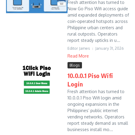
Fresh attention has turned to
Now Go Piso Wifi access guide
amid expanded deployments of
coin-operated hotspots across
Philippine urban centers and
rural outposts. Operators
report steady upticks in u...
Editor James
January 31, 2026
Read More
Blogs
10.0.0.1 Piso Wifi
Login
Fresh attention has turned to
10.0.0.1 Piso Wifi login amid
ongoing expansions in the
Philippines’ public internet
vending networks. Operators
report steady demand as small
businesses install mo...