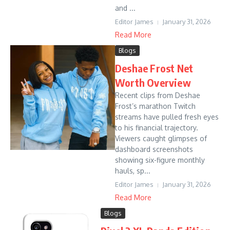
and ...
Editor James
January 31, 2026
Read More
Blogs
Deshae Frost Net
Worth Overview
Recent clips from Deshae
Frost’s marathon Twitch
streams have pulled fresh eyes
to his financial trajectory.
Viewers caught glimpses of
dashboard screenshots
showing six-figure monthly
hauls, sp...
Editor James
January 31, 2026
Read More
Blogs