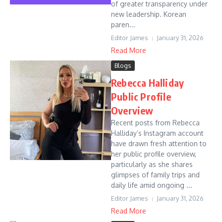
of greater transparency under
new leadership. Korean
paren...
Editor James
January 31, 2026
Read More
Blogs
Rebecca Halliday
Public Profile
Overview
Recent posts from Rebecca
Halliday’s Instagram account
have drawn fresh attention to
her public profile overview,
particularly as she shares
glimpses of family trips and
daily life amid ongoing ...
Editor James
January 31, 2026
Read More