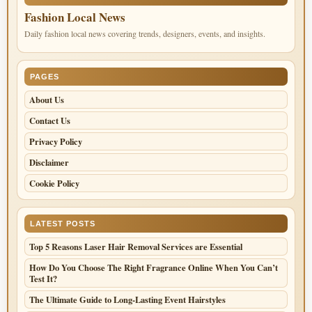
Fashion Local News
Daily fashion local news covering trends, designers, events, and insights.
PAGES
About Us
Contact Us
Privacy Policy
Disclaimer
Cookie Policy
LATEST POSTS
Top 5 Reasons Laser Hair Removal Services are Essential
How Do You Choose The Right Fragrance Online When You Can’t
Test It?
The Ultimate Guide to Long-Lasting Event Hairstyles