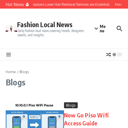
Skip to content
Hot News
Top 5 Reasons Laser Hair Removal Services are Essential
How Do Y
Fashion Local News
Me
nu
Daily fashion local news covering trends, designers,
events, and insights.
Home
/
Blogs
Blogs
Blogs
Now Go Piso Wifi
Access Guide