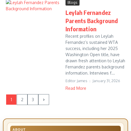
Blogs
Leylah Fernandez
Parents Background
Information
Recent profiles on Leylah
Fernandez’s sustained WTA
success, including her 2025
Washington Open title, have
drawn fresh attention to Leylah
Fernandez parents background
information. Interviews f...
Editor James
January 31, 2026
Read More
1
2
3
ABOUT