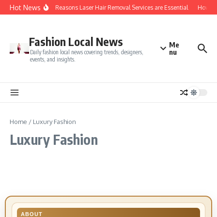
Skip to content
Hot News
Top 5 Reasons Laser Hair Removal Services are Essential
How Do 
Fashion Local News
Me
nu
Daily fashion local news covering trends, designers,
events, and insights.
Home
/
Luxury Fashion
Luxury Fashion
ABOUT