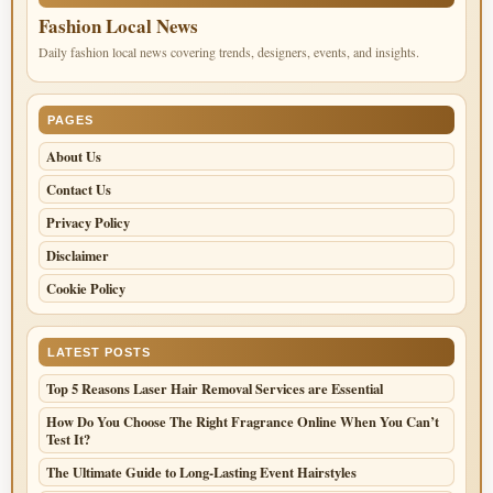
Fashion Local News
Daily fashion local news covering trends, designers, events, and insights.
PAGES
About Us
Contact Us
Privacy Policy
Disclaimer
Cookie Policy
LATEST POSTS
Top 5 Reasons Laser Hair Removal Services are Essential
How Do You Choose The Right Fragrance Online When You Can’t
Test It?
The Ultimate Guide to Long-Lasting Event Hairstyles