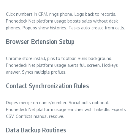
Click numbers in CRM, rings phone. Logs back to records.
Phonedeck Net platform usage boosts sales without desk
phones. Popups show histories. Tasks auto-create from calls.
Browser Extension Setup
Chrome store install, pins to toolbar. Runs background.
Phonedeck Net platform usage alerts full screen. Hotkeys
answer. Syncs multiple profiles.
Contact Synchronization Rules
Dupes merge on name/number. Social pulls optional.
Phonedeck Net platform usage enriches with LinkedIn. Exports
CSV. Conflicts manual resolve.
Data Backup Routines