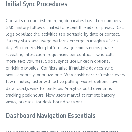
Initial Sync Procedures
Contacts upload first, merging duplicates based on numbers.
SMS history follows, limited to recent threads for privacy. Call
logs populate the activities tab, sortable by date or contact.
Battery stats and usage patterns emerge in insights after a
day. Phonedeck Net platform usage shines in this phase,
revealing interaction frequencies per contact—who calls
more, text volumes. Social syncs like LinkedIn optional,
enriching profiles. Conflicts arise if multiple devices sync
simultaneously; prioritize one. Web dashboard refreshes every
few minutes, faster with active polling. Export options save
data locally, wise for backups. Analytics build over time,
tracking peak hours. New users marvel at remote battery
views, practical for desk-bound sessions.
Dashboard Navigation Essentials