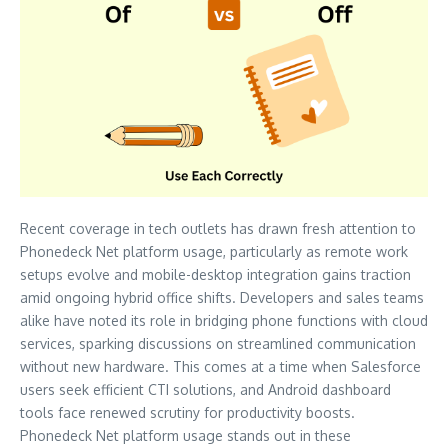
Recent coverage in tech outlets has drawn fresh attention to
Phonedeck Net platform usage, particularly as remote work
setups evolve and mobile-desktop integration gains traction
amid ongoing hybrid office shifts. Developers and sales teams
alike have noted its role in bridging phone functions with cloud
services, sparking discussions on streamlined communication
without new hardware. This comes at a time when Salesforce
users seek efficient CTI solutions, and Android dashboard
tools face renewed scrutiny for productivity boosts.
Phonedeck Net platform usage stands out in these