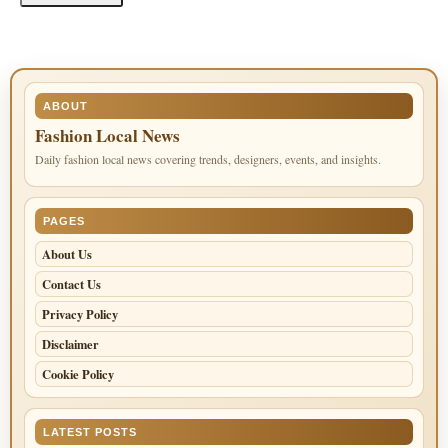
ABOUT
Fashion Local News
Daily fashion local news covering trends, designers, events, and insights.
PAGES
About Us
Contact Us
Privacy Policy
Disclaimer
Cookie Policy
LATEST POSTS