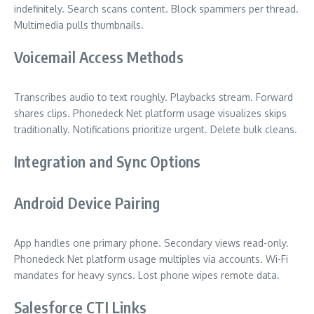
indefinitely. Search scans content. Block spammers per thread.
Multimedia pulls thumbnails.
Voicemail Access Methods
Transcribes audio to text roughly. Playbacks stream. Forward
shares clips. Phonedeck Net platform usage visualizes skips
traditionally. Notifications prioritize urgent. Delete bulk cleans.
Integration and Sync Options
Android Device Pairing
App handles one primary phone. Secondary views read-only.
Phonedeck Net platform usage multiples via accounts. Wi-Fi
mandates for heavy syncs. Lost phone wipes remote data.
Salesforce CTI Links