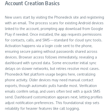
Account Creation Basics
New users start by visiting the Phonedeck site and registering
with an email. The process scans for existing Android devices
linked to the account, prompting app download from Google
Play if needed. Once installed, the app requests permissions
for contacts, calls, and SMS—standard for cloud sync tools.
Activation happens via a login code sent to the phone,
ensuring secure pairing without passwords shared across
devices. Browser access follows immediately, revealing a
dashboard with synced data. Some encounter initial sync
delays on slower networks, but retries resolve most cases.
Phonedeck Net platform usage begins here, centralizing
phone activity. Older devices may need manual contact
exports, though automatic pulls handle most. Verification
emails confirm setup, and users often test with a quick SMS
send. Dashboard customization appears next, letting profiles
adjust notification preferences. This foundational step sets
reliability for heavier features like call logging.