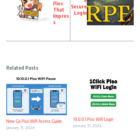
e
Pins
Secure
That
Login
Impres
s
Related Posts
10.0.0.1 Piso Wifi Login
Now Go Piso Wifi Access Guide
January 31, 2026
January 31, 2026