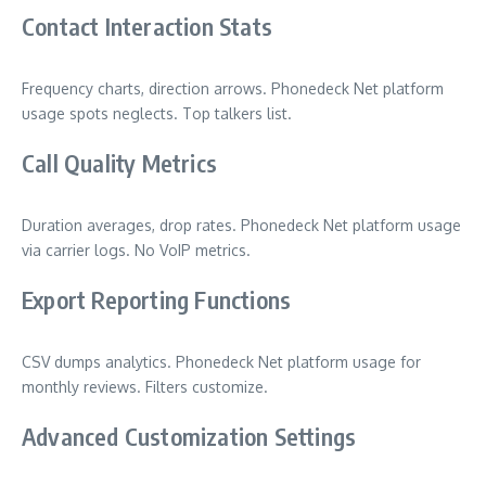
Contact Interaction Stats
Frequency charts, direction arrows. Phonedeck Net platform
usage spots neglects. Top talkers list.
Call Quality Metrics
Duration averages, drop rates. Phonedeck Net platform usage
via carrier logs. No VoIP metrics.
Export Reporting Functions
CSV dumps analytics. Phonedeck Net platform usage for
monthly reviews. Filters customize.
Advanced Customization Settings