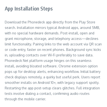
App Installation Steps
Download the Phonedeck app directly from the Play Store
search. Installation mirrors typical Android apps, around 5MB,
with no special hardware demands. Post-install, open and
grant microphone, storage, and telephony access—declines
limit functionality. Pairing links to the web account via QR scan
or code entry, faster on recent phones. Background sync kicks
in, uploading contacts over Wi-Fi preferably to save data.
Phonedeck Net platform usage hinges on this seamless
install, avoiding bloated software. Chrome extension option
pops up for desktop alerts, enhancing workflow. Initial battery
check displays remotely, a quirky but useful perk. Users report
smoother installs on Android 10+, with legacy support spotty.
Restarting the app post-setup clears glitches. Full integration
tests involve dialing a contact, confirming audio routes
through the mobile carrier.