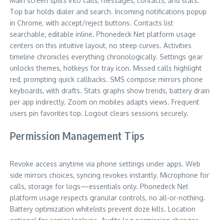
Main screen splits into calls, messages, contacts, and stats.
Top bar holds dialer and search. Incoming notifications popup
in Chrome, with accept/reject buttons. Contacts list
searchable, editable inline. Phonedeck Net platform usage
centers on this intuitive layout, no steep curves. Activities
timeline chronicles everything chronologically. Settings gear
unlocks themes, hotkeys for tray icon. Missed calls highlight
red, prompting quick callbacks. SMS compose mirrors phone
keyboards, with drafts. Stats graphs show trends, battery drain
per app indirectly. Zoom on mobiles adapts views. Frequent
users pin favorites top. Logout clears sessions securely.
Permission Management Tips
Revoke access anytime via phone settings under apps. Web
side mirrors choices, syncing revokes instantly. Microphone for
calls, storage for logs—essentials only. Phonedeck Net
platform usage respects granular controls, no all-or-nothing.
Battery optimization whitelists prevent doze kills. Location