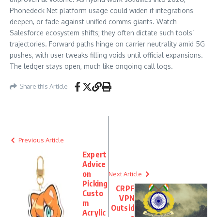
Phonedeck Net platform usage could widen if integrations
deepen, or fade against unified comms giants. Watch
Salesforce ecosystem shifts; they often dictate such tools’
trajectories. Forward paths hinge on carrier neutrality amid 5G
pushes, with user tweaks filling voids until official expansions.
The ledger stays open, much like ongoing call logs.
Share this Article
Previous Article
Expert
Advice
on
Next Article
Picking
CRPF
Custo
VPN
m
Outsid
Acrylic