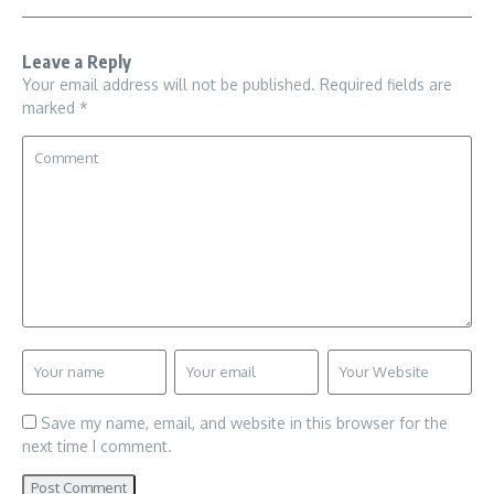
Leave a Reply
Your email address will not be published.
Required fields are
marked
*
Save my name, email, and website in this browser for the
next time I comment.