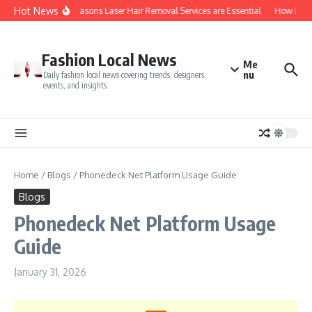
Skip to content
Hot News
Top 5 Reasons Laser Hair Removal Services are Essential
How Do You
Fashion Local News
Me
nu
Daily fashion local news covering trends, designers,
events, and insights.
Home
/
Blogs
/
Phonedeck Net Platform Usage Guide
Blogs
Phonedeck Net Platform Usage
Guide
January 31, 2026