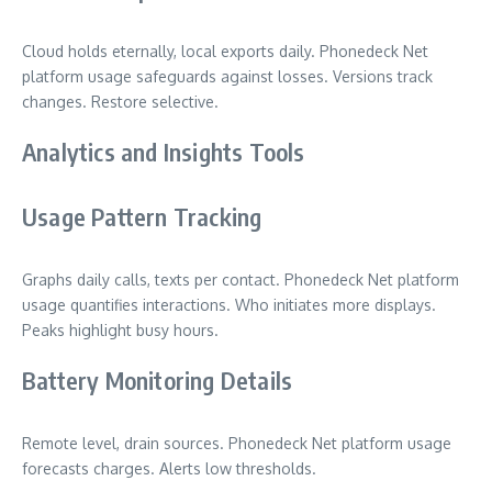
Cloud holds eternally, local exports daily. Phonedeck Net
platform usage safeguards against losses. Versions track
changes. Restore selective.
Analytics and Insights Tools
Usage Pattern Tracking
Graphs daily calls, texts per contact. Phonedeck Net platform
usage quantifies interactions. Who initiates more displays.
Peaks highlight busy hours.
Battery Monitoring Details
Remote level, drain sources. Phonedeck Net platform usage
forecasts charges. Alerts low thresholds.