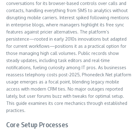
conversations for its browser-based controls over calls and
contacts, handling everything from SMS to analytics without
disrupting mobile carriers. Interest spiked following mentions
in enterprise blogs, where managers highlight its free sync
features against pricier alternatives. The platform’s
persistence—rooted in early 2010s innovations but adapted
for current workflows—positions it as a practical option for
those managing high call volumes. Public records show
steady updates, including task editors and real-time
notifications, fueling curiosity among IT pros. As businesses
reassess telephony costs post-2025, Phonedeck Net platform
usage emerges as a focal point, blending legacy mobile
access with modern CRM ties. No major outages reported
lately, but user forums buzz with tweaks for optimal setup.
This guide examines its core mechanics through established
practices.
Core Setup Processes