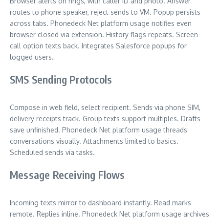
Browser alerts on rings, with caller ID and photo. Answer
routes to phone speaker, reject sends to VM. Popup persists
across tabs. Phonedeck Net platform usage notifies even
browser closed via extension. History flags repeats. Screen
call option texts back. Integrates Salesforce popups for
logged users.
SMS Sending Protocols
Compose in web field, select recipient. Sends via phone SIM,
delivery receipts track. Group texts support multiples. Drafts
save unfinished. Phonedeck Net platform usage threads
conversations visually. Attachments limited to basics.
Scheduled sends via tasks.
Message Receiving Flows
Incoming texts mirror to dashboard instantly. Read marks
remote. Replies inline. Phonedeck Net platform usage archives