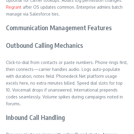
optional for carrier lookups. Audits log permission changes.
Regrant
after OS updates common. Enterprise admins batch
manage via Salesforce ties.
Communication Management Features
Outbound Calling Mechanics
Click-to-dial from contacts or paste numbers. Phone rings first,
then connects—carrier handles audio. Logs auto-populate
with duration, notes field. Phonedeck Net platform usage
excels here, no extra minutes billed. Speed dial slots for top
10. Voicemail drops if unanswered. International prepends
codes seamlessly. Volume spikes during campaigns noted in
forums.
Inbound Call Handling