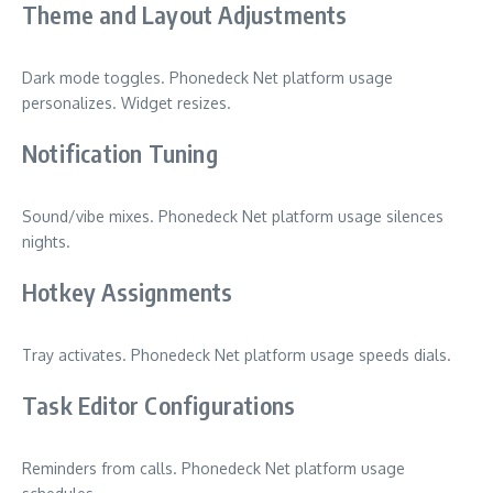
Theme and Layout Adjustments
Dark mode toggles. Phonedeck Net platform usage
personalizes. Widget resizes.
Notification Tuning
Sound/vibe mixes. Phonedeck Net platform usage silences
nights.
Hotkey Assignments
Tray activates. Phonedeck Net platform usage speeds dials.
Task Editor Configurations
Reminders from calls. Phonedeck Net platform usage