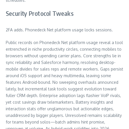
schedules.
Security Protocol Tweaks
2FA adds. Phonedeck Net platform usage locks sessions.
Public records on Phonedeck Net platform usage reveal a tool
entrenched in niche productivity circles, connecting mobiles to
browsers without upending carrier plans. Core strengths lie in
sync reliability and Salesforce harmony, resolving desktop-
mobile divides for sales reps and remote workers. Gaps persist
around iOS support and heavy multimedia, leaving some
features Android-bound. No sweeping overhauls announced
lately, but incremental task tools suggest evolution toward
fuller CRM depth. Enterprise adoption lags flashier VoIP rivals,
yet cost savings draw telemarketers. Battery insights and
interaction stats offer unglamorous but actionable edges,
unaddressed by bigger players. Unresolved remains scalability
for teams beyond solos—batch admins hint promise,
unproven at volume. As hybrid work solidifies into 2026,