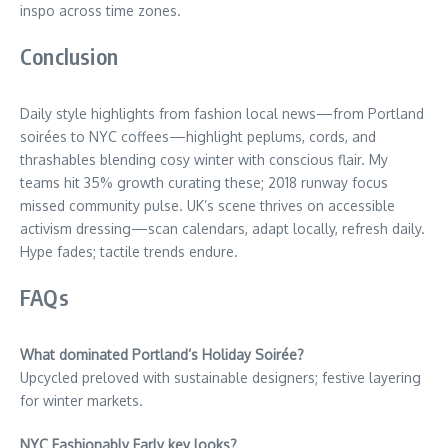
inspo across time zones.
Conclusion
Daily style highlights from fashion local news—from Portland
soirées to NYC coffees—highlight peplums, cords, and
thrashables blending cosy winter with conscious flair. My
teams hit 35% growth curating these; 2018 runway focus
missed community pulse. UK’s scene thrives on accessible
activism dressing—scan calendars, adapt locally, refresh daily.
Hype fades; tactile trends endure.
FAQs
What dominated Portland’s Holiday Soirée?
Upcycled preloved with sustainable designers; festive layering
for winter markets.
NYC Fashionably Early key looks?