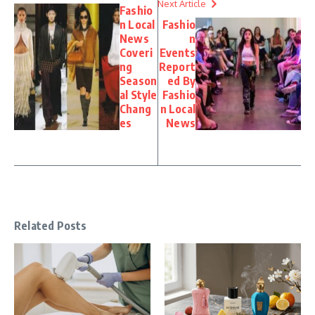
Next Article
Fashio
n Local
Fashio
News
n
Coveri
Events
ng
Report
Season
ed By
al Style
Fashio
Chang
n Local
es
News
Related Posts