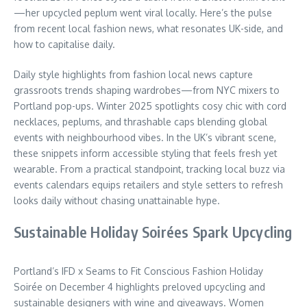
—her upcycled peplum went viral locally. Here’s the pulse
from recent local fashion news, what resonates UK-side, and
how to capitalise daily.
Daily style highlights from fashion local news capture
grassroots trends shaping wardrobes—from NYC mixers to
Portland pop-ups. Winter 2025 spotlights cosy chic with cord
necklaces, peplums, and thrashable caps blending global
events with neighbourhood vibes. In the UK’s vibrant scene,
these snippets inform accessible styling that feels fresh yet
wearable. From a practical standpoint, tracking local buzz via
events calendars equips retailers and style setters to refresh
looks daily without chasing unattainable hype.
Sustainable Holiday Soirées Spark Upcycling
Portland’s IFD x Seams to Fit Conscious Fashion Holiday
Soirée on December 4 highlights preloved upcycling and
sustainable designers with wine and giveaways. Women