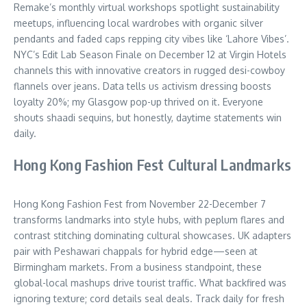
Remake’s monthly virtual workshops spotlight sustainability
meetups, influencing local wardrobes with organic silver
pendants and faded caps repping city vibes like ‘Lahore Vibes’.
NYC’s Edit Lab Season Finale on December 12 at Virgin Hotels
channels this with innovative creators in rugged desi-cowboy
flannels over jeans. Data tells us activism dressing boosts
loyalty 20%; my Glasgow pop-up thrived on it. Everyone
shouts shaadi sequins, but honestly, daytime statements win
daily.
Hong Kong Fashion Fest Cultural Landmarks
Hong Kong Fashion Fest from November 22-December 7
transforms landmarks into style hubs, with peplum flares and
contrast stitching dominating cultural showcases. UK adapters
pair with Peshawari chappals for hybrid edge—seen at
Birmingham markets. From a business standpoint, these
global-local mashups drive tourist traffic. What backfired was
ignoring texture; cord details seal deals. Track daily for fresh