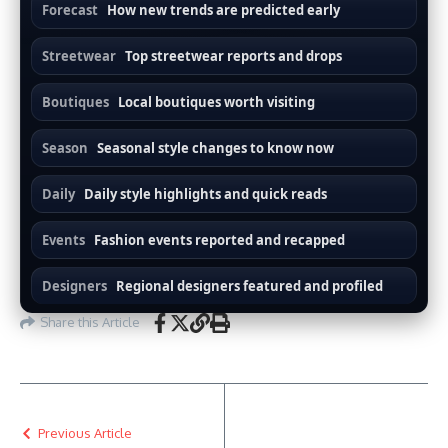
Forecast
How new trends are predicted early
Streetwear
Top streetwear reports and drops
Boutiques
Local boutiques worth visiting
Season
Seasonal style changes to know now
Daily
Daily style highlights and quick reads
Events
Fashion events reported and recapped
Designers
Regional designers featured and profiled
Share this Article
Previous Article