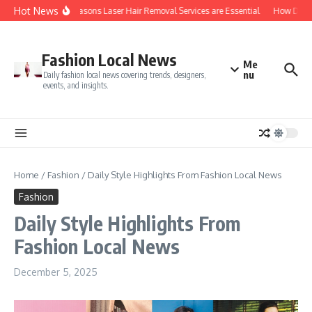
Skip to content
Hot News
Top 5 Reasons Laser Hair Removal Services are Essential
How Do You
Fashion Local News
Me
nu
Daily fashion local news covering trends, designers,
events, and insights.
Home
/
Fashion
/
Daily Style Highlights From Fashion Local News
Fashion
Daily Style Highlights From
Fashion Local News
December 5, 2025