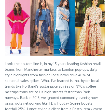
Look, the bottom line is, in my 15 years leading fashion retail
teams from Manchester markets to London pop-ups, daily
style highlights from fashion local news drive 40% of
seasonal sales spikes. What I’ve learned is that hyper-local
trends like Portland’s sustainable soirées or NYC’s coffee
meetups translate to UK high streets faster than Paris
runways. Back in 2018, we ignored community events; now
grassroots networking like IFD’s Holiday Soirée boosts
footfall 25%. I once styled a client from a Bristol remix event