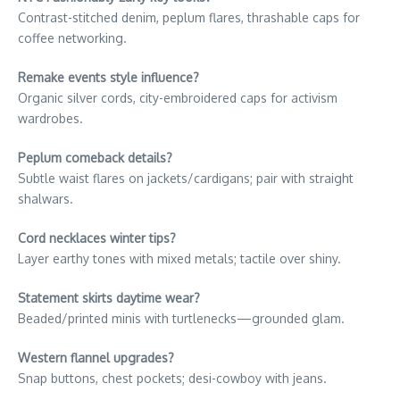
Contrast-stitched denim, peplum flares, thrashable caps for
coffee networking.
Remake events style influence?
Organic silver cords, city-embroidered caps for activism
wardrobes.
Peplum comeback details?
Subtle waist flares on jackets/cardigans; pair with straight
shalwars.
Cord necklaces winter tips?
Layer earthy tones with mixed metals; tactile over shiny.
Statement skirts daytime wear?
Beaded/printed minis with turtlenecks—grounded glam.
Western flannel upgrades?
Snap buttons, chest pockets; desi-cowboy with jeans.