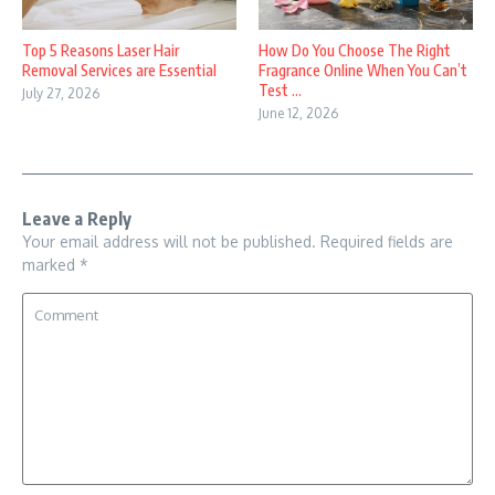
Top 5 Reasons Laser Hair
How Do You Choose The Right
Removal Services are Essential
Fragrance Online When You Can’t
Test ...
July 27, 2026
June 12, 2026
Leave a Reply
Your email address will not be published.
Required fields are
marked
*