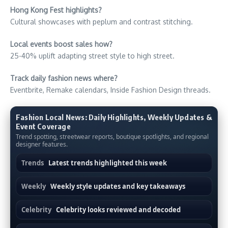
Hong Kong Fest highlights?
Cultural showcases with peplum and contrast stitching.
Local events boost sales how?
25-40% uplift adapting street style to high street.
Track daily fashion news where?
Eventbrite, Remake calendars, Inside Fashion Design threads.
Fashion Local News: Daily Highlights, Weekly Updates &
Event Coverage
Trend spotting, streetwear reports, boutique spotlights, and regional
designer features.
Trends
Latest trends highlighted this week
Weekly
Weekly style updates and key takeaways
Celebrity
Celebrity looks reviewed and decoded