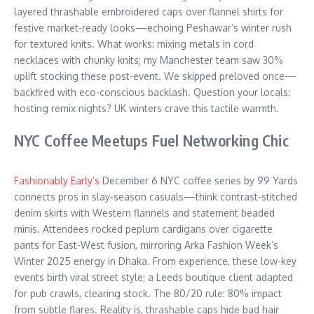
layered thrashable embroidered caps over flannel shirts for
festive market-ready looks—echoing Peshawar’s winter rush
for textured knits. What works: mixing metals in cord
necklaces with chunky knits; my Manchester team saw 30%
uplift stocking these post-event. We skipped preloved once—
backfired with eco-conscious backlash. Question your locals:
hosting remix nights? UK winters crave this tactile warmth.
NYC Coffee Meetups Fuel Networking Chic
Fashionably Early’s
December 6 NYC coffee series by 99 Yards
connects pros in slay-season casuals—think contrast-stitched
denim skirts with Western flannels and statement beaded
minis. Attendees rocked peplum cardigans over cigarette
pants for East-West fusion, mirroring Arka Fashion Week’s
Winter 2025 energy in Dhaka. From experience, these low-key
events birth viral street style; a Leeds boutique client adapted
for pub crawls, clearing stock. The 80/20 rule: 80% impact
from subtle flares. Reality is, thrashable caps hide bad hair