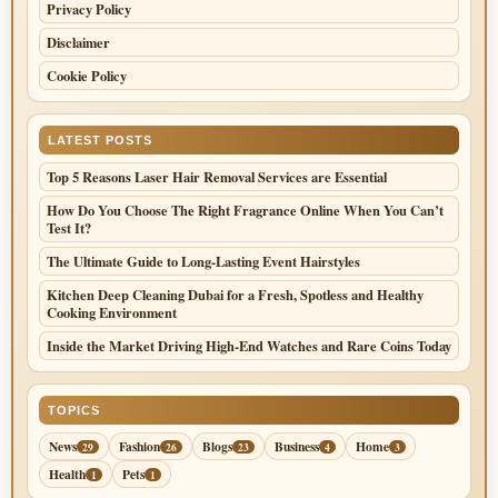
Privacy Policy
Disclaimer
Cookie Policy
LATEST POSTS
Top 5 Reasons Laser Hair Removal Services are Essential
How Do You Choose The Right Fragrance Online When You Can’t
Test It?
The Ultimate Guide to Long-Lasting Event Hairstyles
Kitchen Deep Cleaning Dubai for a Fresh, Spotless and Healthy
Cooking Environment
Inside the Market Driving High-End Watches and Rare Coins Today
TOPICS
News
Fashion
Blogs
Business
Home
29
26
23
4
3
Health
Pets
1
1