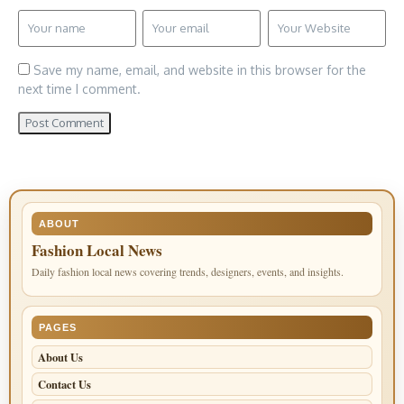
Save my name, email, and website in this browser for the
next time I comment.
ABOUT
Fashion Local News
Daily fashion local news covering trends, designers, events, and insights.
PAGES
About Us
Contact Us