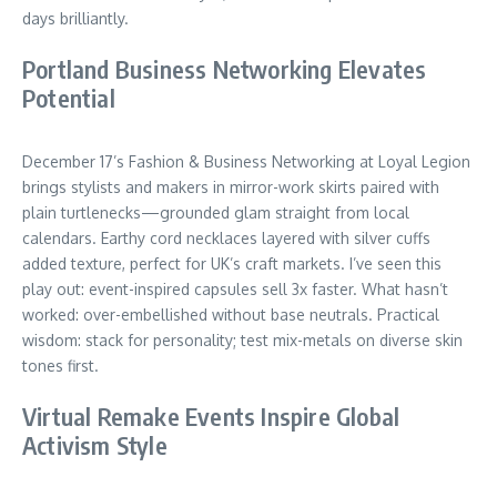
days brilliantly.
Portland Business Networking Elevates
Potential
December 17’s Fashion & Business Networking at Loyal Legion
brings stylists and makers in mirror-work skirts paired with
plain turtlenecks—grounded glam straight from local
calendars. Earthy cord necklaces layered with silver cuffs
added texture, perfect for UK’s craft markets. I’ve seen this
play out: event-inspired capsules sell 3x faster. What hasn’t
worked: over-embellished without base neutrals. Practical
wisdom: stack for personality; test mix-metals on diverse skin
tones first.
Virtual Remake Events Inspire Global
Activism Style