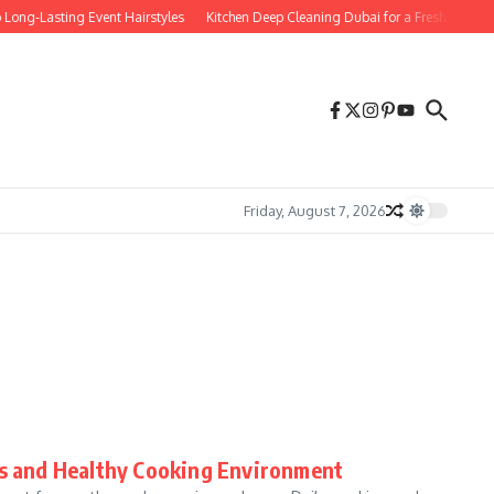
Long-Lasting Event Hairstyles
Kitchen Deep Cleaning Dubai for a Fresh, Spotle
Friday, August 7, 2026
ss and Healthy Cooking Environment