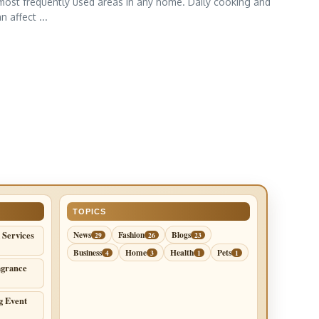
most frequently used areas in any home. Daily cooking and
 affect ...
TOPICS
 Services
News
Fashion
Blogs
29
26
23
Business
Home
Health
Pets
4
3
1
1
agrance
g Event