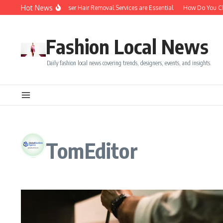
Skip to content
Hot News
Top 5 Reasons Laser Hair Removal Services are Essential
How Do You Choo
Fashion Local News
Daily fashion local news covering trends, designers, events, and insights.
TomEditor