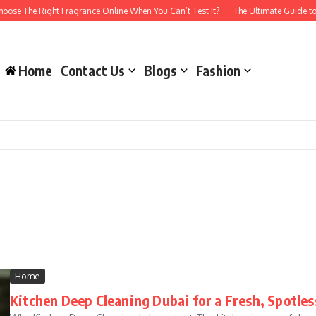
se The Right Fragrance Online When You Can’t Test It?
The Ultimate Guide to 
Home
Contact Us
Blogs
Fashion
Home
Kitchen Deep Cleaning Dubai for a Fresh, Spotle