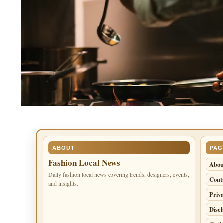
ABOUT
PAG
Fashion Local News
Abou
Daily fashion local news covering trends, designers, events,
Cont
and insights.
Priva
Disc