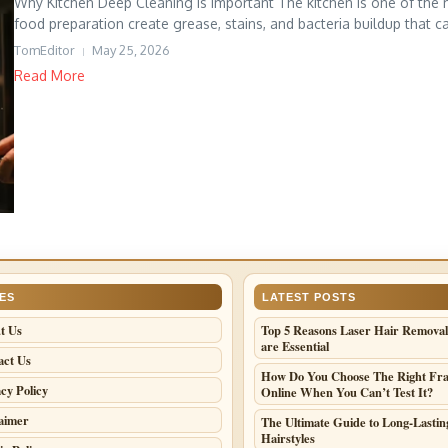
Why Kitchen Deep Cleaning Is Important The kitchen is one of the 
food preparation create grease, stains, and bacteria buildup that can
TomEditor
May 25, 2026
Read More
ES
LATEST POSTS
t Us
Top 5 Reasons Laser Hair Removal
are Essential
act Us
How Do You Choose The Right Fr
cy Policy
Online When You Can’t Test It?
laimer
The Ultimate Guide to Long-Lastin
Hairstyles